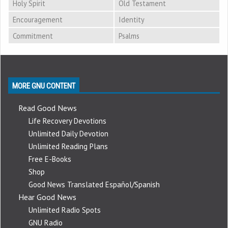
Holy Spirit
Old Testament
Encouragement
Identity
Commitment
Psalms
MORE GNU CONTENT
Read Good News
Life Recovery Devotions
Unlimited Daily Devotion
Unlimited Reading Plans
Free E-Books
Shop
Good News Translated Español/Spanish
Hear Good News
Unlimited Radio Spots
GNU Radio