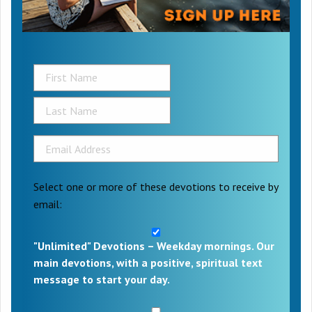
Select one or more of these devotions to receive by
email:
"Unlimited" Devotions – Weekday mornings. Our
main devotions, with a positive, spiritual text
message to start your day.