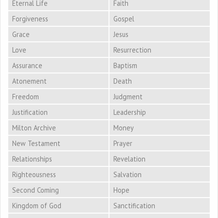
Eternal Life
Faith
Forgiveness
Gospel
Grace
Jesus
Love
Resurrection
Assurance
Baptism
Atonement
Death
Freedom
Judgment
Justification
Leadership
Milton Archive
Money
New Testament
Prayer
Relationships
Revelation
Righteousness
Salvation
Second Coming
Hope
Kingdom of God
Sanctification