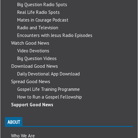
Big Question Radio Spots
Real Life Radio Spots
Mates in Courage Podcast
Radio and Television
Encounters with Jesus Radio Episodes
Watch Good News
Video Devotions
Big Question Videos
Download Good News
Daily Devotional App Download
Spread Good News
Gospel Life Training Programme
How to Run a Gospel Fellowship
Support Good News
ABOUT
Who We Are