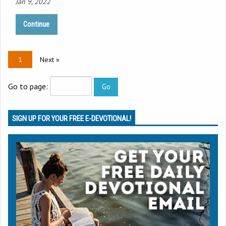
Jan 9, 2022
Continue
1
Next »
Go to page:
SIGN UP FOR YOUR FREE E-DEVOTIONAL!