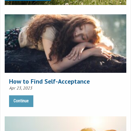
How to Find Self-Acceptance
Apr 23, 2023
Continue