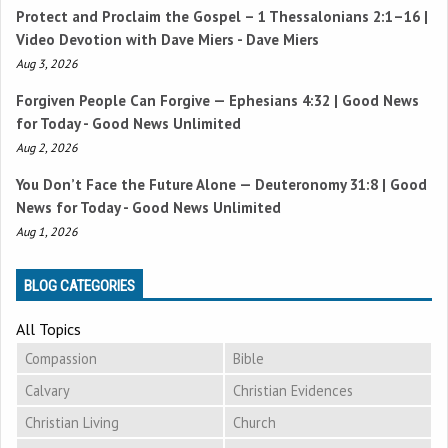
Protect and Proclaim the Gospel –
1 Thessalonians 2:1–16
|
Video Devotion with Dave Miers - Dave Miers
Aug 3, 2026
Forgiven People Can Forgive —
Ephesians 4:32
| Good News
for Today - Good News Unlimited
Aug 2, 2026
You Don’t Face the Future Alone —
Deuteronomy 31:8
| Good
News for Today - Good News Unlimited
Aug 1, 2026
BLOG CATEGORIES
All Topics
Compassion
Bible
Calvary
Christian Evidences
Christian Living
Church