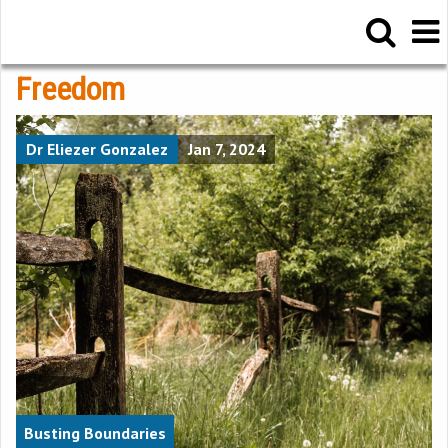
Freedom
Dr Eliezer Gonzalez
Jan 7, 2024
Busting Boundaries