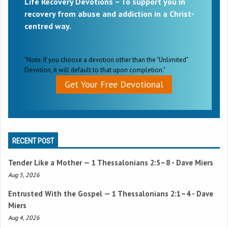
Life Recovery Devotions – To support you in
recovery from abuse and addiction in a Christ-
centred way.
"Note: If you choose a devotion other than the "Unlimited"
Devotion, it will default to that upon completion."
Get Your Free Devotional
RECENT POST
Tender Like a Mother —
1 Thessalonians 2:5–8
- Dave Miers
Aug 5, 2026
Entrusted With the Gospel —
1 Thessalonians 2:1–4
- Dave
Miers
Aug 4, 2026