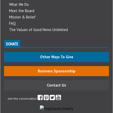
What We Do
Meet the Board
Mission & Belief
FAQ
The Values of Good News Unlimited
DONATE
Other Ways To Give
Business Sponsorship
Contact Us
Join the conversation