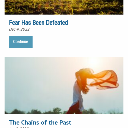
Fear Has Been Defeated
Dec 4, 2022
Continue
The Chains of the Past