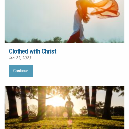
Clothed with Christ
Jan 22, 2023
Continue