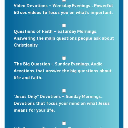
Video Devotions – Weekday Evenings. . Powerful
60 sec videos to focus you on what's important.
Questions of Faith – Saturday Mornings.
Answering the main questions people ask about
Christianity
The Big Question – Sunday Evenings. Audio
devotions that answer the big questions about
life and faith.
"Jesus Only" Devotions – Sunday Mornings.
Devotions that focus your mind on what Jesus
means for your life.