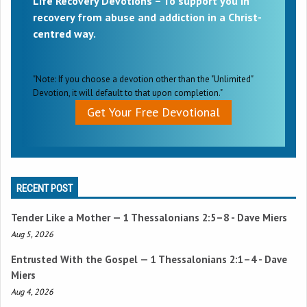
Life Recovery Devotions – To support you in
recovery from abuse and addiction in a Christ-
centred way.
"Note: If you choose a devotion other than the "Unlimited"
Devotion, it will default to that upon completion."
Get Your Free Devotional
RECENT POST
Tender Like a Mother —
1 Thessalonians 2:5–8
- Dave Miers
Aug 5, 2026
Entrusted With the Gospel —
1 Thessalonians 2:1–4
- Dave
Miers
Aug 4, 2026