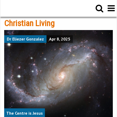
Christian Living
Dr Eliezer Gonzalez
Apr 8, 2025
The Centre is Jesus