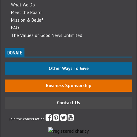
What We Do
Meet the Board
Mission & Belief
FAQ
The Values of Good News Unlimited
DONATE
Other Ways To Give
Business Sponsorship
Contact Us
Join the conversation