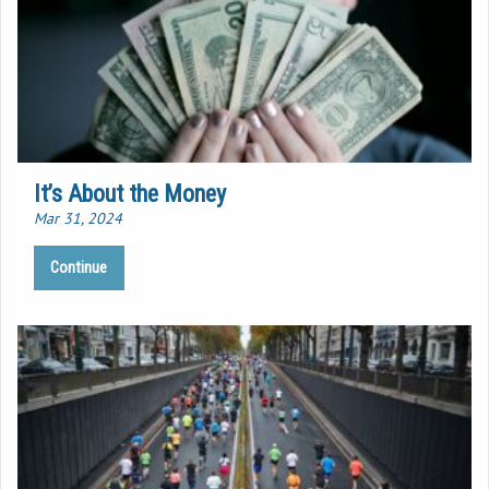
It’s About the Money
Mar 31
,
202
4
Continue