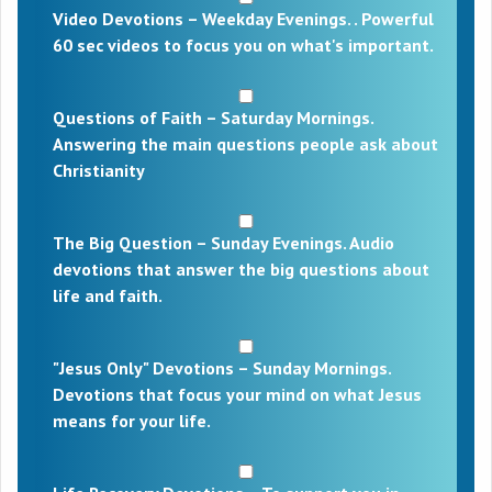
Video Devotions – Weekday Evenings. . Powerful
60 sec videos to focus you on what's important.
Questions of Faith – Saturday Mornings.
Answering the main questions people ask about
Christianity
The Big Question – Sunday Evenings. Audio
devotions that answer the big questions about
life and faith.
"Jesus Only" Devotions – Sunday Mornings.
Devotions that focus your mind on what Jesus
means for your life.