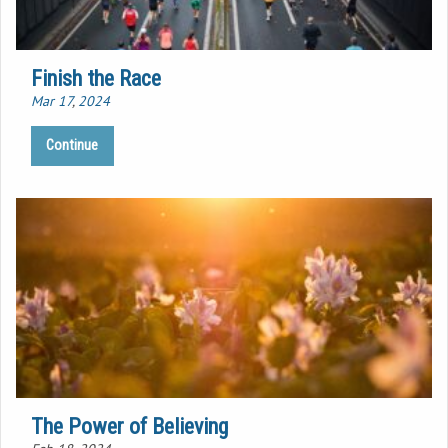
Finish the Race
Mar 17
,
202
4
Continue
The Power of Believing