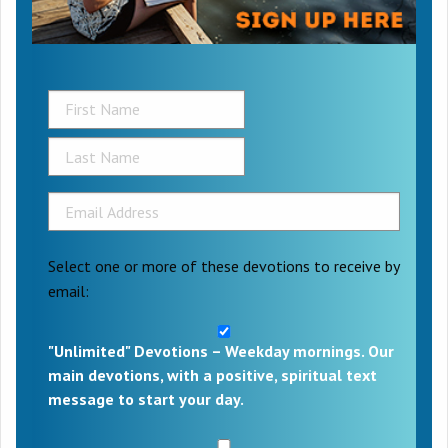
Select one or more of these devotions to receive by
email:
"Unlimited" Devotions – Weekday mornings. Our
main devotions, with a positive, spiritual text
message to start your day.