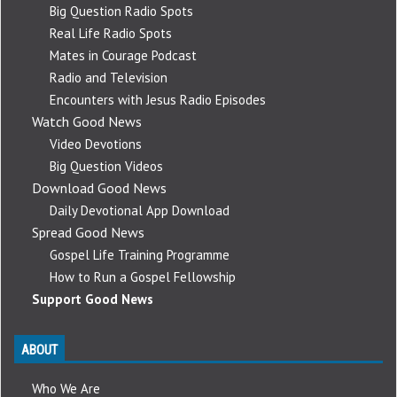
Big Question Radio Spots
Real Life Radio Spots
Mates in Courage Podcast
Radio and Television
Encounters with Jesus Radio Episodes
Watch Good News
Video Devotions
Big Question Videos
Download Good News
Daily Devotional App Download
Spread Good News
Gospel Life Training Programme
How to Run a Gospel Fellowship
Support Good News
ABOUT
Who We Are