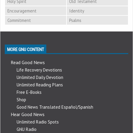
Holy Spirit
Old Testament
Encouragement
Identity
Commitment
Psalms
MORE GNU CONTENT
Read Good News
Life Recovery Devotions
Unlimited Daily Devotion
Unlimited Reading Plans
Free E-Books
Shop
Good News Translated Español/Spanish
Hear Good News
Unlimited Radio Spots
GNU Radio