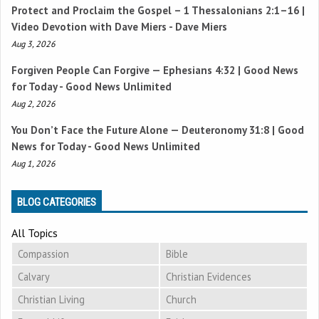
Protect and Proclaim the Gospel –
1 Thessalonians 2:1–16
|
Video Devotion with Dave Miers - Dave Miers
Aug 3, 2026
Forgiven People Can Forgive —
Ephesians 4:32
| Good News
for Today - Good News Unlimited
Aug 2, 2026
You Don’t Face the Future Alone —
Deuteronomy 31:8
| Good
News for Today - Good News Unlimited
Aug 1, 2026
BLOG CATEGORIES
All Topics
Compassion
Bible
Calvary
Christian Evidences
Christian Living
Church