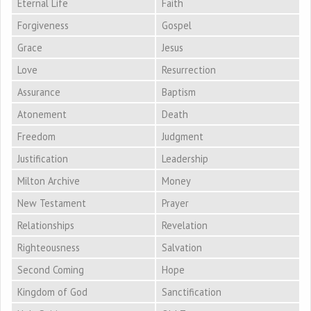
Eternal Life
Faith
Forgiveness
Gospel
Grace
Jesus
Love
Resurrection
Assurance
Baptism
Atonement
Death
Freedom
Judgment
Justification
Leadership
Milton Archive
Money
New Testament
Prayer
Relationships
Revelation
Righteousness
Salvation
Second Coming
Hope
Kingdom of God
Sanctification