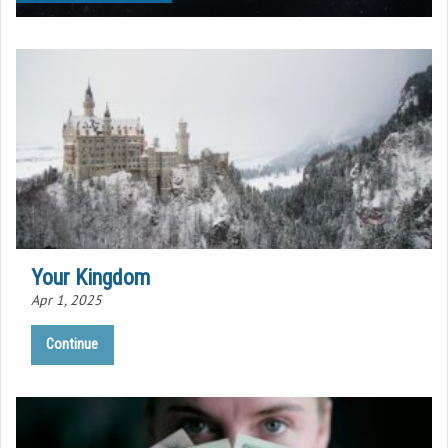
Your Kingdom
Apr 1, 2025
Continue