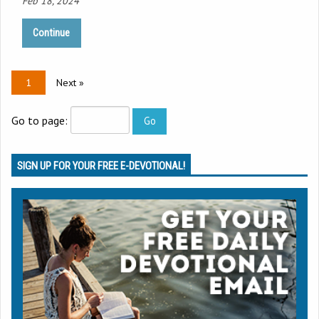
Feb 18, 2024
Continue
1
Next »
Go to page:
SIGN UP FOR YOUR FREE E-DEVOTIONAL!