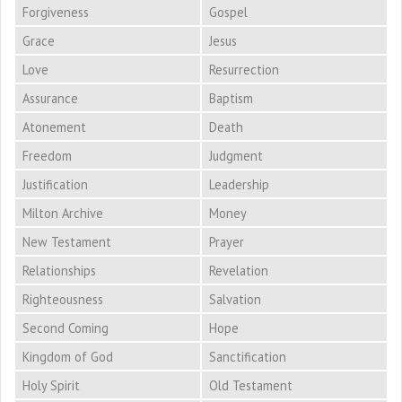
Forgiveness
Gospel
Grace
Jesus
Love
Resurrection
Assurance
Baptism
Atonement
Death
Freedom
Judgment
Justification
Leadership
Milton Archive
Money
New Testament
Prayer
Relationships
Revelation
Righteousness
Salvation
Second Coming
Hope
Kingdom of God
Sanctification
Holy Spirit
Old Testament