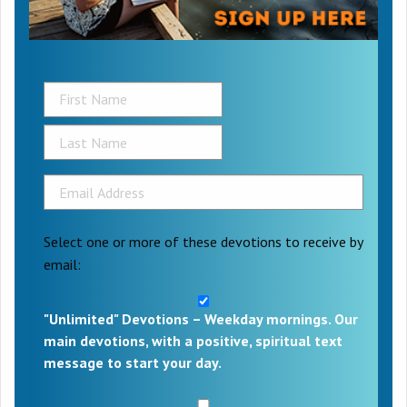
Select one or more of these devotions to receive by
email:
"Unlimited" Devotions – Weekday mornings. Our
main devotions, with a positive, spiritual text
message to start your day.