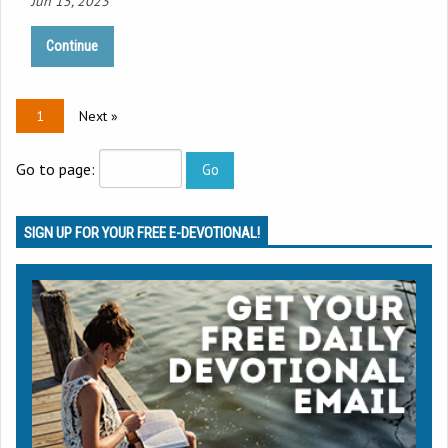
Jun 15, 2023
Continue
1
Next »
Go to page:
SIGN UP FOR YOUR FREE E-DEVOTIONAL!