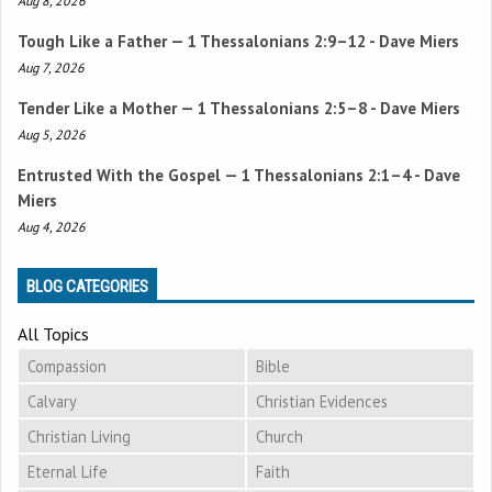
Aug 8, 2026
Tough Like a Father —
1 Thessalonians 2:9–12
- Dave Miers
Aug 7, 2026
Tender Like a Mother —
1 Thessalonians 2:5–8
- Dave Miers
Aug 5, 2026
Entrusted With the Gospel —
1 Thessalonians 2:1–4
- Dave
Miers
Aug 4, 2026
BLOG CATEGORIES
All Topics
Compassion
Bible
Calvary
Christian Evidences
Christian Living
Church
Eternal Life
Faith