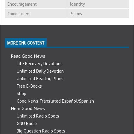
Encouragement
Identity
Commitment
Psalms
MORE GNU CONTENT
Read Good News
Life Recovery Devotions
Unlimited Daily Devotion
Unlimited Reading Plans
Free E-Books
Shop
Good News Translated Español/Spanish
Hear Good News
Unlimited Radio Spots
GNU Radio
Big Question Radio Spots