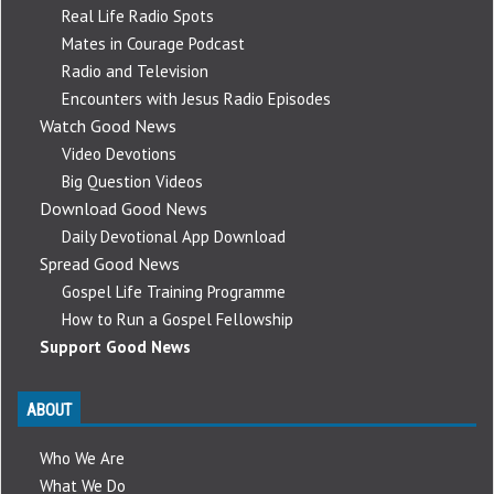
Real Life Radio Spots
Mates in Courage Podcast
Radio and Television
Encounters with Jesus Radio Episodes
Watch Good News
Video Devotions
Big Question Videos
Download Good News
Daily Devotional App Download
Spread Good News
Gospel Life Training Programme
How to Run a Gospel Fellowship
Support Good News
ABOUT
Who We Are
What We Do