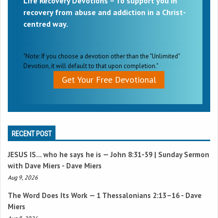
Life Recovery Devotions – To support you in
recovery from abuse and addiction in a Christ-
centred way.
"Note: If you choose a devotion other than the "Unlimited"
Devotion, it will default to that upon completion."
Get Your Free Devotional
RECENT POST
JESUS IS… who he says he is —
John 8:31-59
| Sunday Sermon
with Dave Miers - Dave Miers
Aug 9, 2026
The Word Does Its Work —
1 Thessalonians 2:13–16
- Dave
Miers