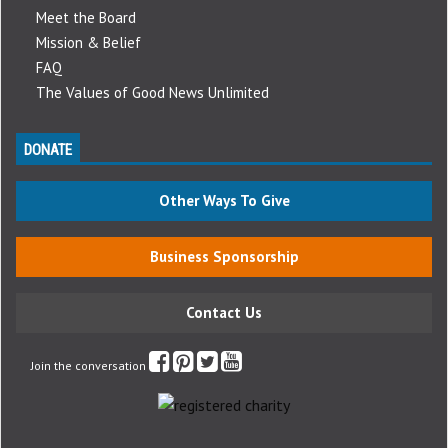
Meet the Board
Mission & Belief
FAQ
The Values of Good News Unlimited
DONATE
Other Ways To Give
Business Sponsorship
Contact Us
Join the conversation