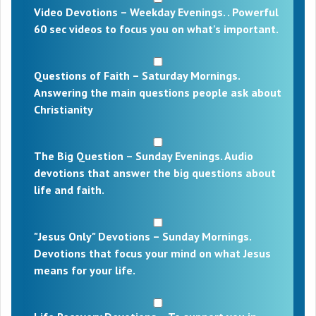
Video Devotions – Weekday Evenings. . Powerful
60 sec videos to focus you on what's important.
Questions of Faith – Saturday Mornings.
Answering the main questions people ask about
Christianity
The Big Question – Sunday Evenings. Audio
devotions that answer the big questions about
life and faith.
"Jesus Only" Devotions – Sunday Mornings.
Devotions that focus your mind on what Jesus
means for your life.