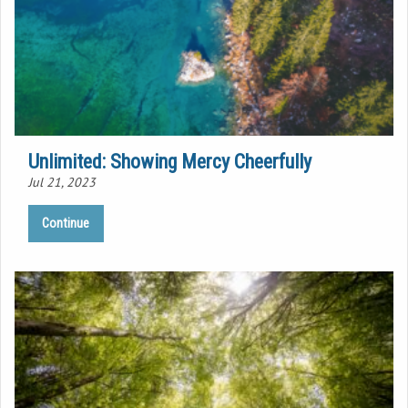
Unlimited: Showing Mercy Cheerfully
Jul 21, 2023
Continue