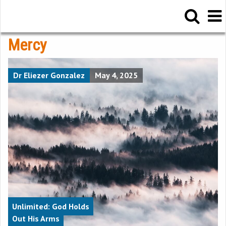
Mercy
Dr Eliezer Gonzalez
May 4, 2025
Unlimited: God Holds
Out His Arms