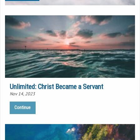
Unlimited: Christ Became a Servant
Nov 14, 2023
Continue