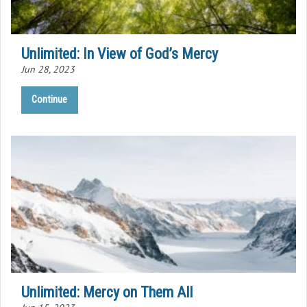
Unlimited: In View of God’s Mercy
Jun 28, 2023
Continue
Unlimited: Mercy on Them All