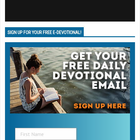
SIGN UP FOR YOUR FREE E-DEVOTIONAL!