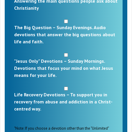
Answering the main questions people ask about
Christianity
The Big Question – Sunday Evenings. Audio
devotions that answer the big questions about
life and faith.
"Jesus Only" Devotions – Sunday Mornings.
Devotions that focus your mind on what Jesus
means for your life.
Life Recovery Devotions – To support you in
recovery from abuse and addiction in a Christ-
centred way.
"Note: If you choose a devotion other than the "Unlimited"