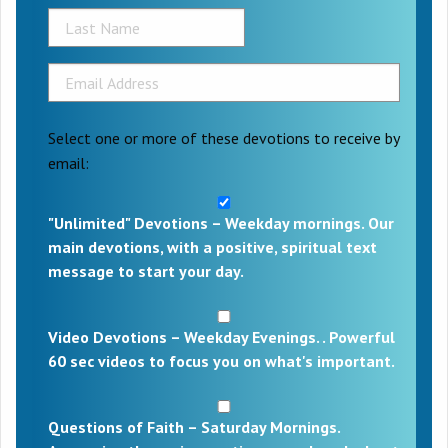
Select one or more of these devotions to receive by
email:
"Unlimited" Devotions – Weekday mornings. Our
main devotions, with a positive, spiritual text
message to start your day.
Video Devotions – Weekday Evenings. . Powerful
60 sec videos to focus you on what's important.
Questions of Faith – Saturday Mornings.