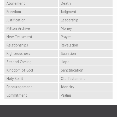
Atonement
Death
Freedom
Judgment
Justification
Leadership
Milton Archive
Money
New Testament
Prayer
Relationships
Revelation
Righteousness
Salvation
Second Coming
Hope
Kingdom of God
Sanctification
Holy Spirit
Old Testament
Encouragement
Identity
Commitment
Psalms