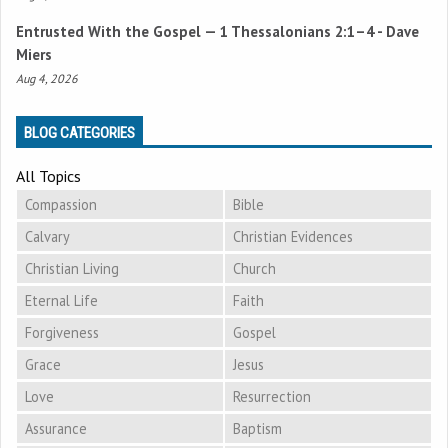
Entrusted With the Gospel —
1 Thessalonians 2:1–4
- Dave
Miers
Aug 4, 2026
BLOG CATEGORIES
All Topics
Compassion
Bible
Calvary
Christian Evidences
Christian Living
Church
Eternal Life
Faith
Forgiveness
Gospel
Grace
Jesus
Love
Resurrection
Assurance
Baptism