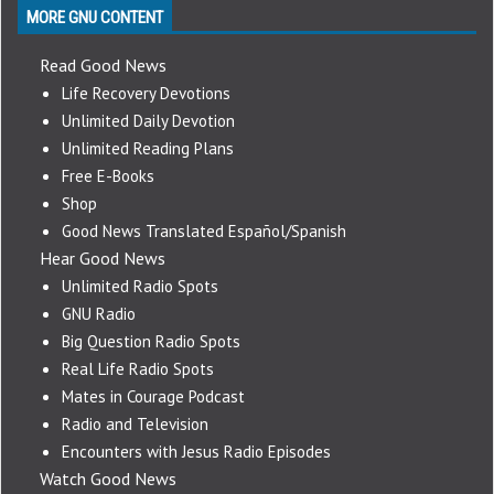
MORE GNU CONTENT
Read Good News
Life Recovery Devotions
Unlimited Daily Devotion
Unlimited Reading Plans
Free E-Books
Shop
Good News Translated Español/Spanish
Hear Good News
Unlimited Radio Spots
GNU Radio
Big Question Radio Spots
Real Life Radio Spots
Mates in Courage Podcast
Radio and Television
Encounters with Jesus Radio Episodes
Watch Good News