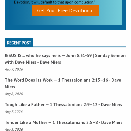
Devotion, it will default to that upon completion."
Get Your Free Devotional
RECENT POST
JESUS IS… who he says he is —
John 8:31-59
| Sunday Sermon
with Dave Miers - Dave Miers
Aug 9, 2026
The Word Does Its Work —
1 Thessalonians 2:13–16
- Dave
Miers
Aug 8, 2026
Tough Like a Father —
1 Thessalonians 2:9–12
- Dave Miers
Aug 7, 2026
Tender Like a Mother —
1 Thessalonians 2:5–8
- Dave Miers
Aug 5, 2026