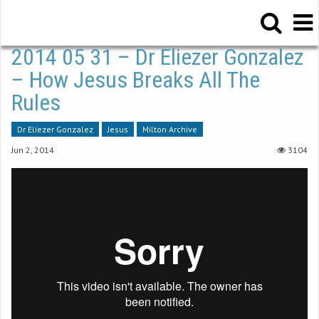
2014 05 31 – Dr Eliezer Gonzalez
– How Jesus Breaks All The
Rules
Dr Eliezer Gonzalez
Jesus
Milton Archive
Jun 2, 2014
3104