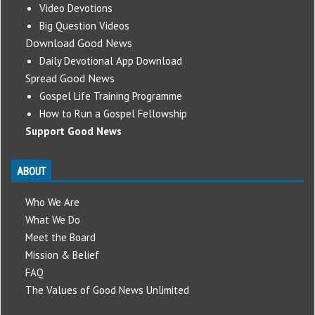
Video Devotions
Big Question Videos
Download Good News
Daily Devotional App Download
Spread Good News
Gospel Life Training Programme
How to Run a Gospel Fellowship
Support Good News
ABOUT
Who We Are
What We Do
Meet the Board
Mission & Belief
FAQ
The Values of Good News Unlimited