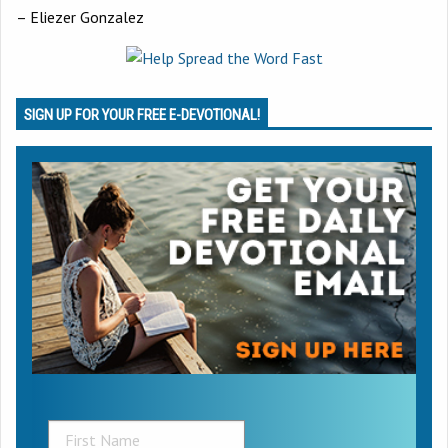
– Eliezer Gonzalez
SIGN UP FOR YOUR FREE E-DEVOTIONAL!