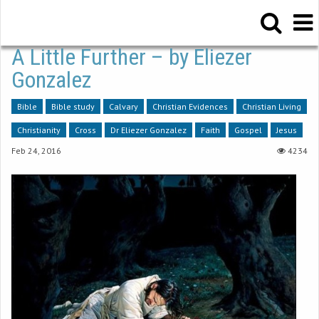
A Little Further – by Eliezer
Gonzalez
Bible
Bible study
Calvary
Christian Evidences
Christian Living
Christianity
Cross
Dr Eliezer Gonzalez
Faith
Gospel
Jesus
Feb 24, 2016
4234