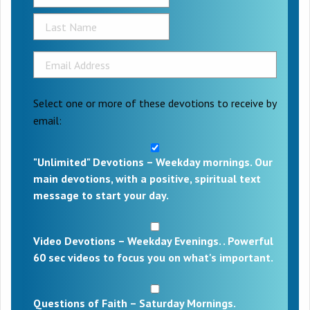
Select one or more of these devotions to receive by
email:
"Unlimited" Devotions – Weekday mornings. Our
main devotions, with a positive, spiritual text
message to start your day.
Video Devotions – Weekday Evenings. . Powerful
60 sec videos to focus you on what's important.
Questions of Faith – Saturday Mornings.