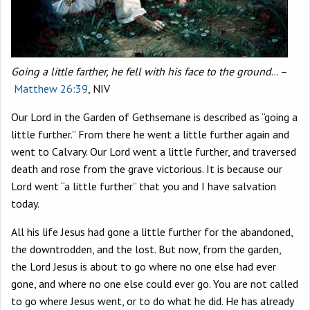
Going a little farther, he fell with his face to the ground
… –
Matthew 26:39
, NIV
Our Lord in the Garden of Gethsemane is described as “going a
little further.” From there he went a little further again and
went to Calvary. Our Lord went a little further, and traversed
death and rose from the grave victorious. It is because our
Lord went “a little further” that you and I have salvation
today.
All his life Jesus had gone a little further for the abandoned,
the downtrodden, and the lost. But now, from the garden,
the Lord Jesus is about to go where no one else had ever
gone, and where no one else could ever go. You are not called
to go where Jesus went, or to do what he did. He has already