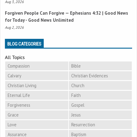
Aug 3, 2026
Forgiven People Can Forgive —
Ephesians 4:32
| Good News
for Today - Good News Unlimited
Aug 2, 2026
BLOG CATEGORIES
All Topics
Compassion
Bible
Calvary
Christian Evidences
Christian Living
Church
Eternal Life
Faith
Forgiveness
Gospel
Grace
Jesus
Love
Resurrection
Assurance
Baptism