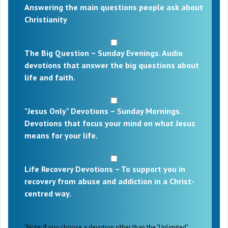
Answering the main questions people ask about
Christianity
The Big Question – Sunday Evenings. Audio
devotions that answer the big questions about
life and faith.
"Jesus Only" Devotions – Sunday Mornings.
Devotions that focus your mind on what Jesus
means for your life.
Life Recovery Devotions – To support you in
recovery from abuse and addiction in a Christ-
centred way.
"Note: If you choose a devotion other than the "Unlimited"