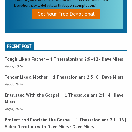
Devotion, it will default to that upon completion."
Get Your Free Devotional
RECENT POST
Tough Like a Father —
1 Thessalonians 2:9–12
- Dave Miers
Aug 7, 2026
Tender Like a Mother —
1 Thessalonians 2:5–8
- Dave Miers
Aug 5, 2026
Entrusted With the Gospel —
1 Thessalonians 2:1–4
- Dave
Miers
Aug 4, 2026
Protect and Proclaim the Gospel –
1 Thessalonians 2:1–16
|
Video Devotion with Dave Miers - Dave Miers