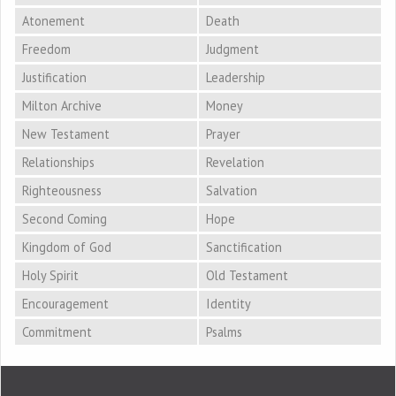
Atonement
Death
Freedom
Judgment
Justification
Leadership
Milton Archive
Money
New Testament
Prayer
Relationships
Revelation
Righteousness
Salvation
Second Coming
Hope
Kingdom of God
Sanctification
Holy Spirit
Old Testament
Encouragement
Identity
Commitment
Psalms