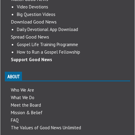
Video Devotions
Big Question Videos
Download Good News
Daily Devotional App Download
Spread Good News
Gospel Life Training Programme
How to Run a Gospel Fellowship
Support Good News
ABOUT
Who We Are
What We Do
Meet the Board
Mission & Belief
FAQ
The Values of Good News Unlimited