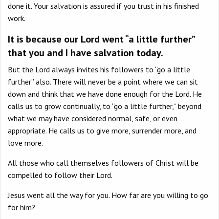
done it. Your salvation is assured if you trust in his finished
work.
It is because our Lord went “a little further”
that you and I have salvation today.
But the Lord always invites his followers to “go a little
further” also. There will never be a point where we can sit
down and think that we have done enough for the Lord. He
calls us to grow continually, to “go a little further,” beyond
what we may have considered normal, safe, or even
appropriate. He calls us to give more, surrender more, and
love more.
All those who call themselves followers of Christ will be
compelled to follow their Lord.
Jesus went all the way for you. How far are you willing to go
for him?