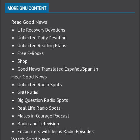
MORE GNU CONTENT
Read Good News
Life Recovery Devotions
Unlimited Daily Devotion
Unlimited Reading Plans
Free E-Books
Shop
Good News Translated Español/Spanish
Hear Good News
Unlimited Radio Spots
GNU Radio
Big Question Radio Spots
Real Life Radio Spots
Mates in Courage Podcast
Radio and Television
Encounters with Jesus Radio Episodes
Watch Good News