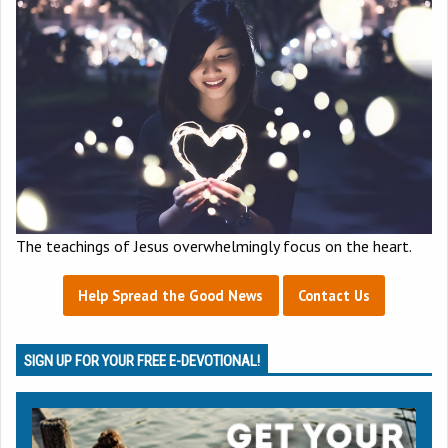
The teachings of Jesus overwhelmingly focus on the heart.
Help Spread the Good News
Contact Us
SIGN UP FOR YOUR FREE E-DEVOTIONAL!