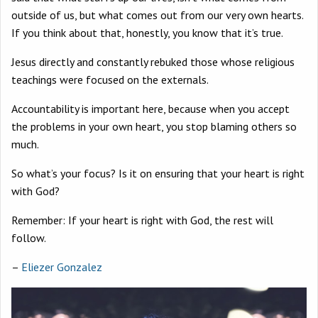
outside of us, but what comes out from our very own hearts.
If you think about that, honestly, you know that it’s true.
Jesus directly and constantly rebuked those whose religious
teachings were focused on the externals.
Accountability is important here, because when you accept
the problems in your own heart, you stop blaming others so
much.
So what’s your focus? Is it on ensuring that your heart is right
with God?
Remember: If your heart is right with God, the rest will
follow.
–
Eliezer Gonzalez