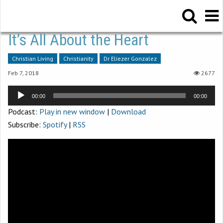
It’s All About the Heart
Christian Living
Christianity
Dr Eliezer Gonzalez
Feb 7, 2018
2677
Audio
00:00
00:00
Player
Podcast:
Play in new window
|
Download
Subscribe:
Spotify
|
RSS