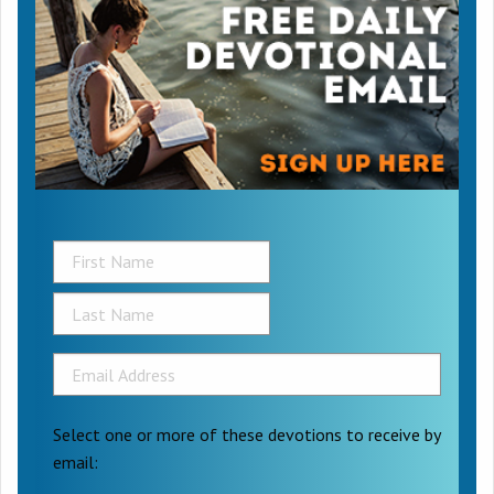
Select one or more of these devotions to receive by
email: