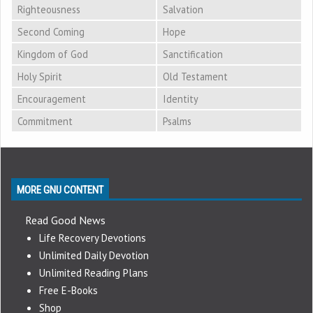
Righteousness
Salvation
Second Coming
Hope
Kingdom of God
Sanctification
Holy Spirit
Old Testament
Encouragement
Identity
Commitment
Psalms
MORE GNU CONTENT
Read Good News
Life Recovery Devotions
Unlimited Daily Devotion
Unlimited Reading Plans
Free E-Books
Shop