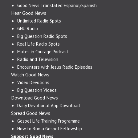
Good News Translated Español/Spanish
Hear Good News
Unlimited Radio Spots
GNU Radio
Big Question Radio Spots
Real Life Radio Spots
Mates in Courage Podcast
Radio and Television
Encounters with Jesus Radio Episodes
Watch Good News
Video Devotions
Big Question Videos
Download Good News
Daily Devotional App Download
Spread Good News
Gospel Life Training Programme
How to Run a Gospel Fellowship
Support Good News