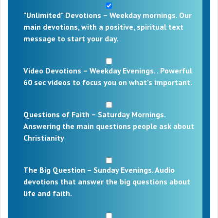
"Unlimited" Devotions – Weekday mornings. Our
main devotions, with a positive, spiritual text
message to start your day.
Video Devotions – Weekday Evenings. . Powerful
60 sec videos to focus you on what's important.
Questions of Faith – Saturday Mornings.
Answering the main questions people ask about
Christianity
The Big Question – Sunday Evenings. Audio
devotions that answer the big questions about
life and faith.