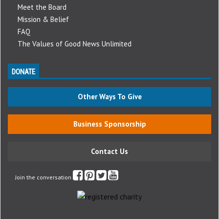
Meet the Board
Mission & Belief
FAQ
The Values of Good News Unlimited
DONATE
Other Ways To Give
Business Sponsorship
Contact Us
Join the conversation