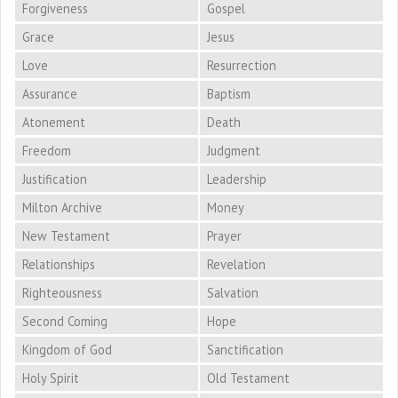
Forgiveness
Gospel
Grace
Jesus
Love
Resurrection
Assurance
Baptism
Atonement
Death
Freedom
Judgment
Justification
Leadership
Milton Archive
Money
New Testament
Prayer
Relationships
Revelation
Righteousness
Salvation
Second Coming
Hope
Kingdom of God
Sanctification
Holy Spirit
Old Testament