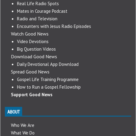
Real Life Radio Spots
Mates in Courage Podcast
Radio and Television
Encounters with Jesus Radio Episodes
Watch Good News
Video Devotions
Big Question Videos
Download Good News
Daily Devotional App Download
Spread Good News
Gospel Life Training Programme
How to Run a Gospel Fellowship
Support Good News
ABOUT
Who We Are
What We Do