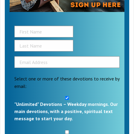
Select one or more of these devotions to receive by
email:
"Unlimited" Devotions – Weekday mornings. Our
main devotions, with a positive, spiritual text
message to start your day.