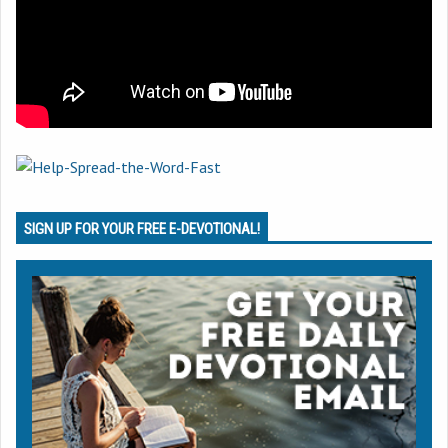
SIGN UP FOR YOUR FREE E-DEVOTIONAL!