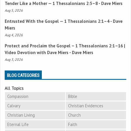
Tender Like a Mother —
1 Thessalonians 2:5–8
- Dave Miers
Aug 5, 2026
Entrusted With the Gospel —
1 Thessalonians 2:1–4
- Dave
Miers
Aug 4, 2026
Protect and Proclaim the Gospel –
1 Thessalonians 2:1–16
|
Video Devotion with Dave Miers - Dave Miers
Aug 3, 2026
BLOG CATEGORIES
All Topics
Compassion
Bible
Calvary
Christian Evidences
Christian Living
Church
Eternal Life
Faith