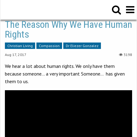
The Reason Why We Have Human
Rights
Christian Living
Compassion
Dr Eliezer Gonzalez
Aug 17, 2017
3198
We hear a lot about human rights. We only have them
because someone… a very important Someone… has given
them to us.