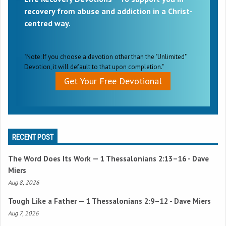
recovery from abuse and addiction in a Christ-
centred way.
"Note: If you choose a devotion other than the "Unlimited"
Devotion, it will default to that upon completion."
Get Your Free Devotional
RECENT POST
The Word Does Its Work —
1 Thessalonians 2:13–16
- Dave
Miers
Aug 8, 2026
Tough Like a Father —
1 Thessalonians 2:9–12
- Dave Miers
Aug 7, 2026