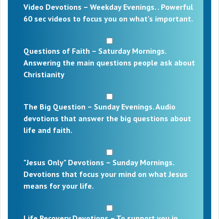
Video Devotions – Weekday Evenings. . Powerful
60 sec videos to focus you on what's important.
Questions of Faith – Saturday Mornings.
Answering the main questions people ask about
Christianity
The Big Question – Sunday Evenings. Audio
devotions that answer the big questions about
life and faith.
"Jesus Only" Devotions – Sunday Mornings.
Devotions that focus your mind on what Jesus
means for your life.
Life Recovery Devotions – To support you in