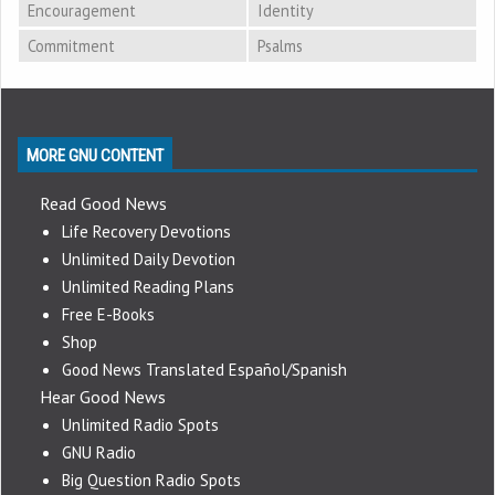
Encouragement
Identity
Commitment
Psalms
MORE GNU CONTENT
Read Good News
Life Recovery Devotions
Unlimited Daily Devotion
Unlimited Reading Plans
Free E-Books
Shop
Good News Translated Español/Spanish
Hear Good News
Unlimited Radio Spots
GNU Radio
Big Question Radio Spots