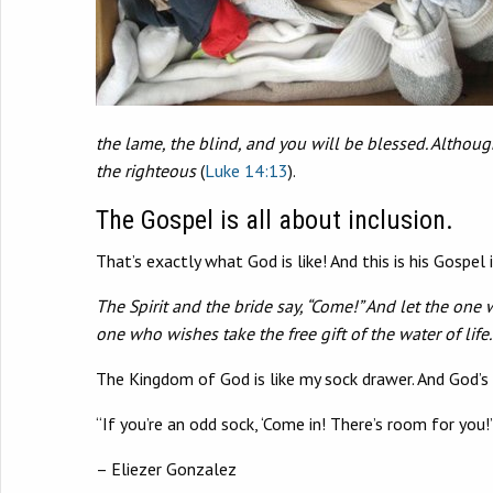
the lame, the blind, and you will be blessed. Althoug
the righteous
(
Luke 14:13
).
The Gospel is all about inclusion.
That’s exactly what God is like! And this is his Gospel 
The Spirit and the bride say, “Come!” And let the one 
one who wishes take the free gift of the water of life. 
The Kingdom of God is like my sock drawer. And God’s 
“If you’re an odd sock, ‘Come in! There’s room for you!’
– Eliezer Gonzalez