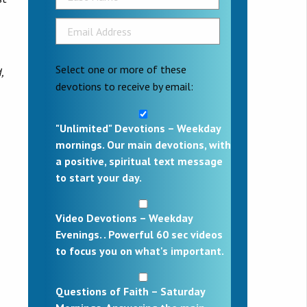
Select one or more of these
,
devotions to receive by email:
"Unlimited" Devotions – Weekday
mornings. Our main devotions, with
a positive, spiritual text message
to start your day.
Video Devotions – Weekday
Evenings. . Powerful 60 sec videos
to focus you on what's important.
Questions of Faith – Saturday