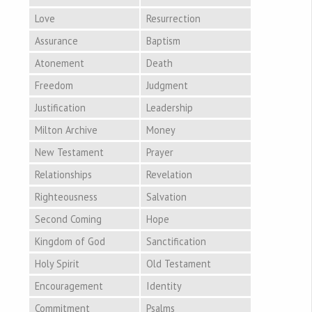
Love
Resurrection
Assurance
Baptism
Atonement
Death
Freedom
Judgment
Justification
Leadership
Milton Archive
Money
New Testament
Prayer
Relationships
Revelation
Righteousness
Salvation
Second Coming
Hope
Kingdom of God
Sanctification
Holy Spirit
Old Testament
Encouragement
Identity
Commitment
Psalms