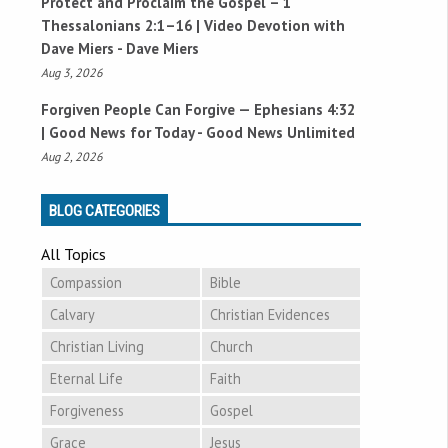
Protect and Proclaim the Gospel –
1
Thessalonians 2:1–16
| Video Devotion with
Dave Miers - Dave Miers
Aug 3, 2026
Forgiven People Can Forgive —
Ephesians 4:32
| Good News for Today - Good News Unlimited
Aug 2, 2026
BLOG CATEGORIES
All Topics
Compassion
Bible
Calvary
Christian Evidences
Christian Living
Church
Eternal Life
Faith
Forgiveness
Gospel
Grace
Jesus