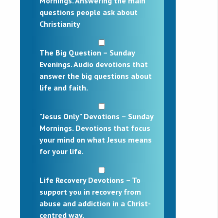
Mornings. Answering the main
questions people ask about
Christianity
The Big Question – Sunday
Evenings. Audio devotions that
answer the big questions about
life and faith.
"Jesus Only" Devotions – Sunday
Mornings. Devotions that focus
your mind on what Jesus means
for your life.
Life Recovery Devotions – To
support you in recovery from
abuse and addiction in a Christ-
centred way.