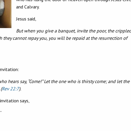
and Calvary.
Jesus said,
But when you give a banquet, invite the poor, the crippled
h they cannot repay you, you will be repaid at the resurrection of
invitation:
who hears say, “Come!” Let the one who is thirsty come; and let the
(
Rev 22:7
).
invitation says,
”