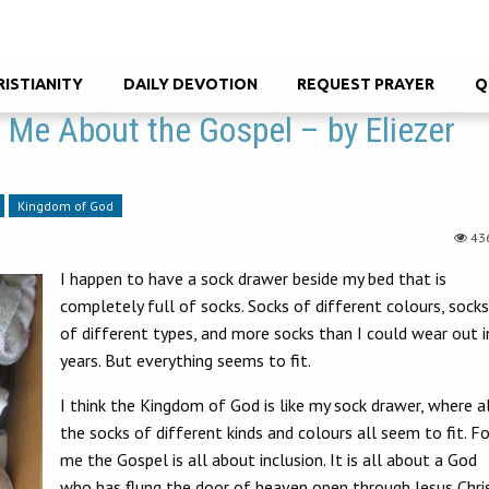
RISTIANITY
DAILY DEVOTION
REQUEST PRAYER
Q
Me About the Gospel – by Eliezer
Kingdom of God
43
I happen to have a sock drawer beside my bed that is
completely full of socks. Socks of different colours, socks
of different types, and more socks than I could wear out i
years. But everything seems to fit.
I think the Kingdom of God is like my sock drawer, where a
the socks of different kinds and colours all seem to fit. Fo
me the Gospel is all about inclusion. It is all about a God
who has flung the door of heaven open through Jesus Chri