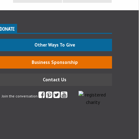
DONATE
Other Ways To Give
Business Sponsorship
Contact Us
Join the conversation