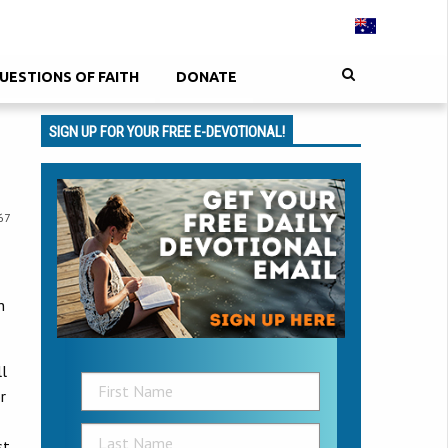
UESTIONS OF FAITH
DONATE
SIGN UP FOR YOUR FREE E-DEVOTIONAL!
67
n
ll
r
st