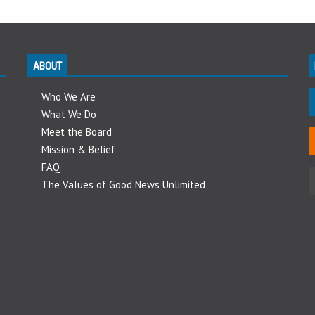
ABOUT
Who We Are
What We Do
Meet the Board
Mission & Belief
FAQ
The Values of Good News Unlimited