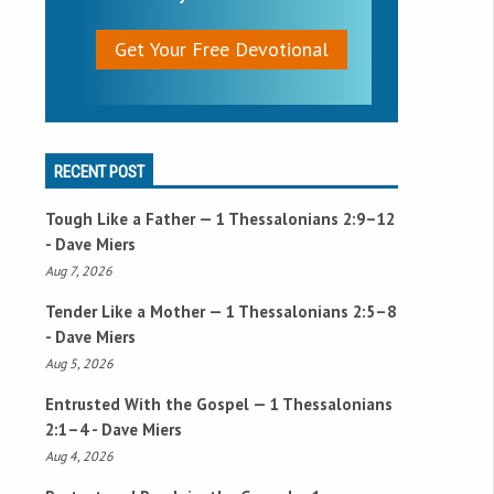
Get Your Free Devotional
RECENT POST
Tough Like a Father —
1 Thessalonians 2:9–12
- Dave Miers
Aug 7, 2026
Tender Like a Mother —
1 Thessalonians 2:5–8
- Dave Miers
Aug 5, 2026
Entrusted With the Gospel —
1 Thessalonians
2:1–4
- Dave Miers
Aug 4, 2026