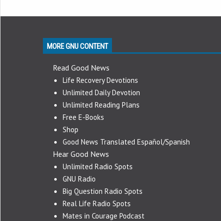
MORE GNU CONTENT
Read Good News
Life Recovery Devotions
Unlimited Daily Devotion
Unlimited Reading Plans
Free E-Books
Shop
Good News Translated Español/Spanish
Hear Good News
Unlimited Radio Spots
GNU Radio
Big Question Radio Spots
Real Life Radio Spots
Mates in Courage Podcast