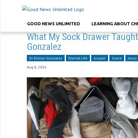
GOOD NEWS UNLIMITED
LEARNING ABOUT CH
What My Sock Drawer Taught 
Gonzalez
Dr Eliezer Gonzalez
Eternal Life
Gospel
Grace
Jesus
Aug 8, 2016