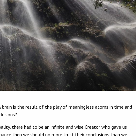
y brain is the result of the play of meaningless atoms in time and
clusions?
ity, there had to be an infinite and wise Creator who gave us
 chance then we should no more trust their conclusions than we