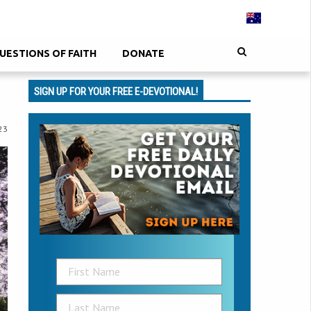
UESTIONS OF FAITH
DONATE
SIGN UP FOR YOUR FREE E-DEVOTIONAL!
23