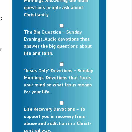
Mornings. Answering the main
questions people ask about
Christianity
nt
The Big Question – Sunday
Evenings. Audio devotions that
answer the big questions about
d
life and faith.
"Jesus Only" Devotions – Sunday
Mornings. Devotions that focus
your mind on what Jesus means
for your life.
Life Recovery Devotions – To
support you in recovery from
abuse and addiction in a Christ-
centred way.