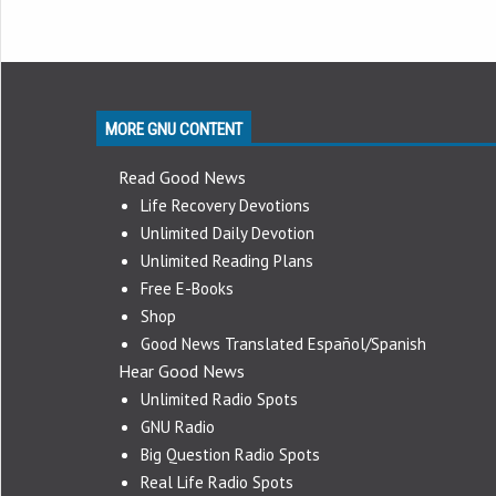
MORE GNU CONTENT
Read Good News
Life Recovery Devotions
Unlimited Daily Devotion
Unlimited Reading Plans
Free E-Books
Shop
Good News Translated Español/Spanish
Hear Good News
Unlimited Radio Spots
GNU Radio
Big Question Radio Spots
Real Life Radio Spots