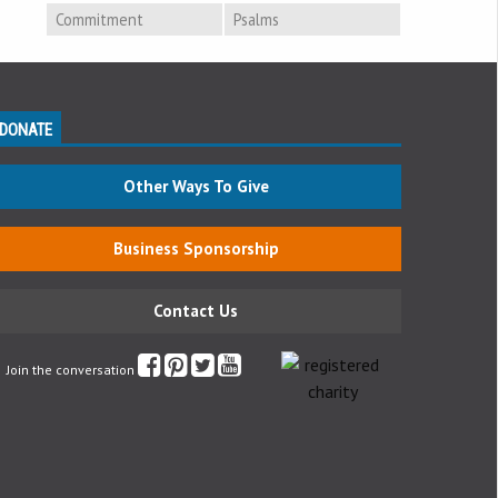
Commitment
Psalms
DONATE
Other Ways To Give
Business Sponsorship
Contact Us
Join the conversation