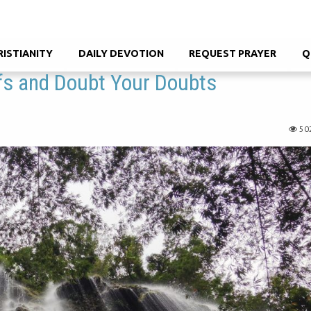
RISTIANITY
DAILY DEVOTION
REQUEST PRAYER
Q
efs and Doubt Your Doubts
50