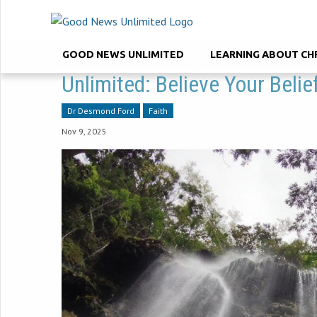
GOOD NEWS UNLIMITED
LEARNING ABOUT CH
Unlimited: Believe Your Beli
Dr Desmond Ford
Faith
Nov 9, 2025