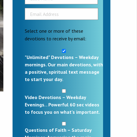
Select one or more of these
devotions to receive by email:
"Unlimited" Devotions – Weekday
mornings. Our main devotions, with
a positive, spiritual text message
to start your day.
Video Devotions – Weekday
Evenings. . Powerful 60 sec videos
to focus you on what's important.
Questions of Faith – Saturday