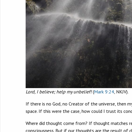
Lord, I believe; help my unbelief!
(
Mark 9:24
, NKJV).
If there is no God, no Creator of the universe, then m
space. If this were the case, how could I trust its con
Where did thought come from? If thought matches real
consciousness. But if our thoughts are the result of