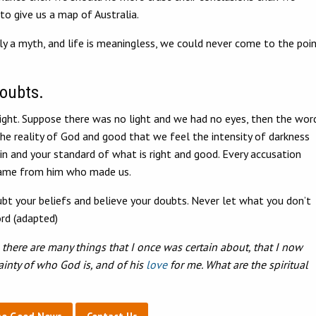
 to give us a map of Australia.
only a myth, and life is meaningless, we could never come to the poi
doubts.
ight. Suppose there was no light and we had no eyes, then the wor
he reality of God and good that we feel the intensity of darkness
 and your standard of what is right and good. Every accusation
 came from him who made us.
bt your beliefs and believe your doubts. Never let what you don’t
rd (adapted)
there are many things that I once was certain about, that I now
ainty of who God is, and of his
love
for me. What are the spiritual