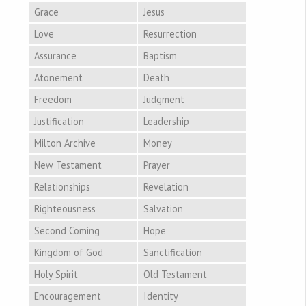
Grace
Jesus
Love
Resurrection
Assurance
Baptism
Atonement
Death
Freedom
Judgment
Justification
Leadership
Milton Archive
Money
New Testament
Prayer
Relationships
Revelation
Righteousness
Salvation
Second Coming
Hope
Kingdom of God
Sanctification
Holy Spirit
Old Testament
Encouragement
Identity