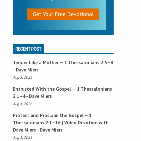
Get Your Free Devotional
RECENT POST
Tender Like a Mother —
1 Thessalonians 2:5–8
- Dave Miers
Aug 5, 2026
Entrusted With the Gospel —
1 Thessalonians
2:1–4
- Dave Miers
Aug 4, 2026
Protect and Proclaim the Gospel –
1
Thessalonians 2:1–16
| Video Devotion with
Dave Miers - Dave Miers
Aug 3, 2026