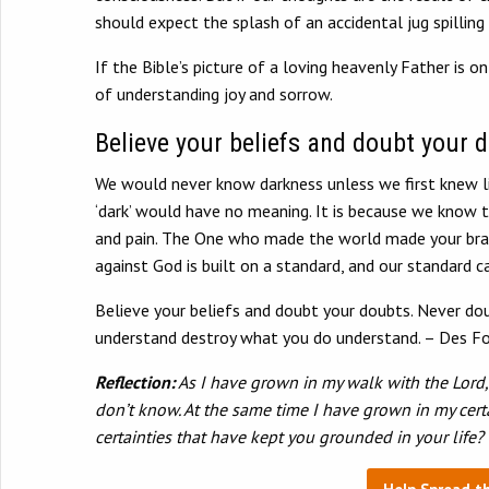
should expect the splash of an accidental jug spilling
If the Bible’s picture of a loving heavenly Father is 
of understanding joy and sorrow.
Believe your beliefs and doubt your 
We would never know darkness unless we first knew l
‘dark’ would have no meaning. It is because we know t
and pain. The One who made the world made your brain
against God is built on a standard, and our standard
Believe your beliefs and doubt your doubts. Never dou
understand destroy what you do understand. – Des Fo
Reflection:
As I have grown in my walk with the Lord, 
don’t know. At the same time I have grown in my cert
certainties that have kept you grounded in your life?