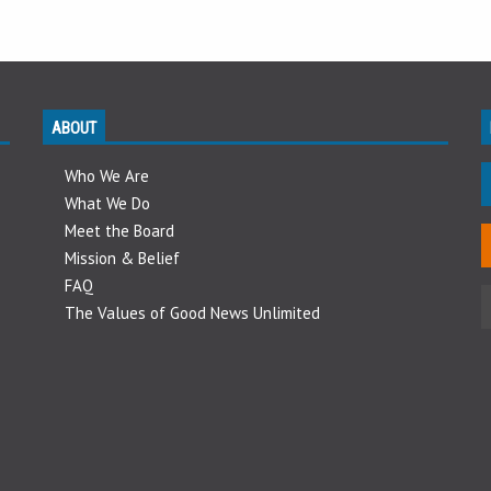
ABOUT
Who We Are
What We Do
Meet the Board
Mission & Belief
FAQ
The Values of Good News Unlimited