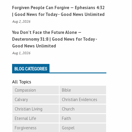
Forgiven People Can Forgive —
Ephesians 4:32
| Good News for Today - Good News Unlimited
Aug 2, 2026
You Don’t Face the Future Alone —
Deuteronomy 31:8
| Good News for Today -
Good News Unlimited
Aug 1, 2026
BLOG CATEGORIES
All Topics
Compassion
Bible
Calvary
Christian Evidences
Christian Living
Church
Eternal Life
Faith
Forgiveness
Gospel