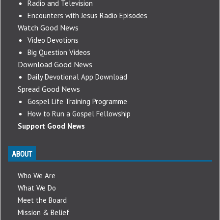
Radio and Television
Encounters with Jesus Radio Episodes
Watch Good News
Video Devotions
Big Question Videos
Download Good News
Daily Devotional App Download
Spread Good News
Gospel Life Training Programme
How to Run a Gospel Fellowship
Support Good News
ABOUT
Who We Are
What We Do
Meet the Board
Mission & Belief