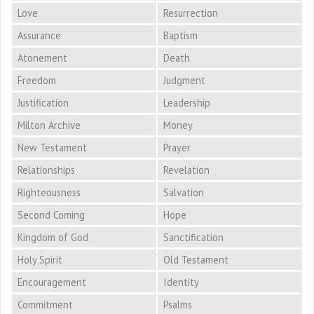
Love
Resurrection
Assurance
Baptism
Atonement
Death
Freedom
Judgment
Justification
Leadership
Milton Archive
Money
New Testament
Prayer
Relationships
Revelation
Righteousness
Salvation
Second Coming
Hope
Kingdom of God
Sanctification
Holy Spirit
Old Testament
Encouragement
Identity
Commitment
Psalms