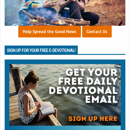
Help Spread the Good News
Contact Us
SIGN UP FOR YOUR FREE E-DEVOTIONAL!