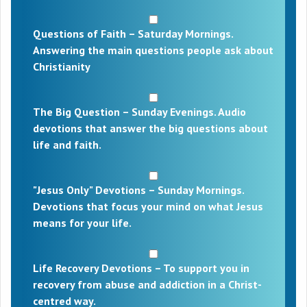
Questions of Faith – Saturday Mornings.
Answering the main questions people ask about
Christianity
The Big Question – Sunday Evenings. Audio
devotions that answer the big questions about
life and faith.
"Jesus Only" Devotions – Sunday Mornings.
Devotions that focus your mind on what Jesus
means for your life.
Life Recovery Devotions – To support you in
recovery from abuse and addiction in a Christ-
centred way.