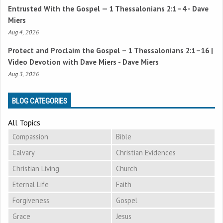
Entrusted With the Gospel —
1 Thessalonians 2:1–4
- Dave
Miers
Aug 4, 2026
Protect and Proclaim the Gospel –
1 Thessalonians 2:1–16
|
Video Devotion with Dave Miers - Dave Miers
Aug 3, 2026
BLOG CATEGORIES
All Topics
Compassion
Bible
Calvary
Christian Evidences
Christian Living
Church
Eternal Life
Faith
Forgiveness
Gospel
Grace
Jesus