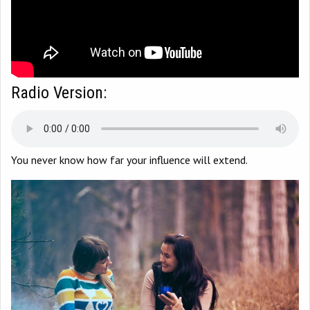
Radio Version:
You never know how far your influence will extend.