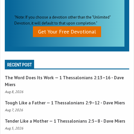
"Note: If you choose a devotion other than the "Unlimited"
Devotion, it will default to that upon completion."
Get Your Free Devotional
RECENT POST
The Word Does Its Work —
1 Thessalonians 2:13–16
- Dave
Miers
Aug 8, 2026
Tough Like a Father —
1 Thessalonians 2:9–12
- Dave Miers
Aug 7, 2026
Tender Like a Mother —
1 Thessalonians 2:5–8
- Dave Miers
Aug 5, 2026