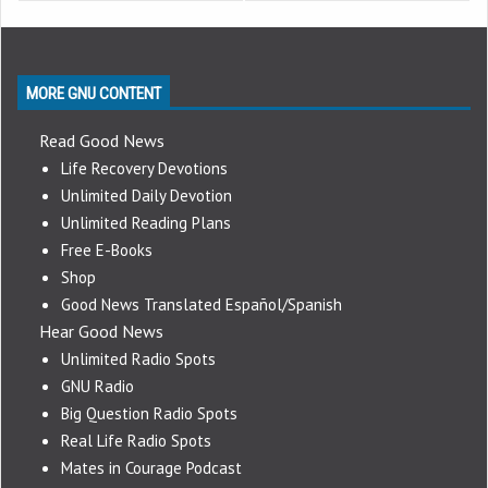
MORE GNU CONTENT
Read Good News
Life Recovery Devotions
Unlimited Daily Devotion
Unlimited Reading Plans
Free E-Books
Shop
Good News Translated Español/Spanish
Hear Good News
Unlimited Radio Spots
GNU Radio
Big Question Radio Spots
Real Life Radio Spots
Mates in Courage Podcast