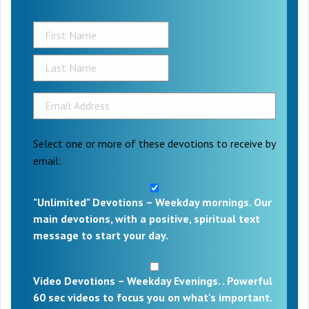
Select one or more of these devotions to receive by
email:
"Unlimited" Devotions – Weekday mornings. Our
main devotions, with a positive, spiritual text
message to start your day.
Video Devotions – Weekday Evenings. . Powerful
60 sec videos to focus you on what's important.