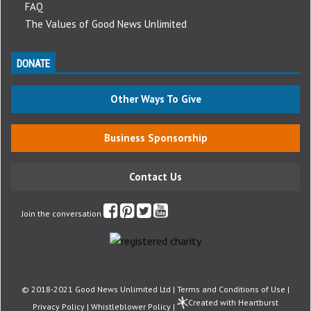
FAQ
The Values of Good News Unlimited
DONATE
Other Ways To Give
Business Sponsorship
Contact Us
Join the conversation
© 2018-2021 Good News Unlimited Ltd |
Terms and Conditions of Use
|
Created with Heartburst
Privacy Policy
|
Whistleblower Policy
|