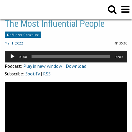
The Most Influential People
Dr Eliezer Gonzalez
Mar 1
,
202
2
3530
Audio
00:00
00:00
Player
Podcast:
Play in new window
|
Download
Subscribe:
Spotify
|
RSS