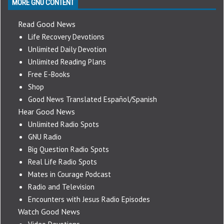
MORE GNU CONTENT
Read Good News
Life Recovery Devotions
Unlimited Daily Devotion
Unlimited Reading Plans
Free E-Books
Shop
Good News Translated Español/Spanish
Hear Good News
Unlimited Radio Spots
GNU Radio
Big Question Radio Spots
Real Life Radio Spots
Mates in Courage Podcast
Radio and Television
Encounters with Jesus Radio Episodes
Watch Good News