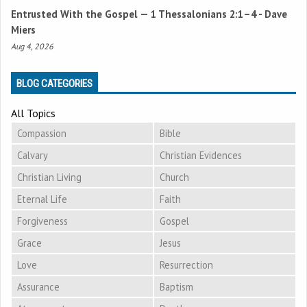
Entrusted With the Gospel —
1 Thessalonians 2:1–4
- Dave
Miers
Aug 4, 2026
BLOG CATEGORIES
All Topics
Compassion
Bible
Calvary
Christian Evidences
Christian Living
Church
Eternal Life
Faith
Forgiveness
Gospel
Grace
Jesus
Love
Resurrection
Assurance
Baptism