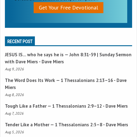
Get Your Free Devotional
RECENT POST
JESUS IS… who he says he is —
John 8:31-59
| Sunday Sermon
with Dave Miers - Dave Miers
Aug 9, 2026
The Word Does Its Work —
1 Thessalonians 2:13–16
- Dave
Miers
Aug 8, 2026
Tough Like a Father —
1 Thessalonians 2:9–12
- Dave Miers
Aug 7, 2026
Tender Like a Mother —
1 Thessalonians 2:5–8
- Dave Miers
Aug 5, 2026