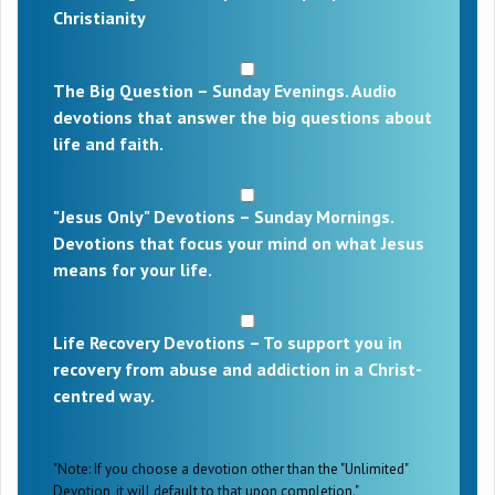
Christianity
The Big Question – Sunday Evenings. Audio
devotions that answer the big questions about
life and faith.
"Jesus Only" Devotions – Sunday Mornings.
Devotions that focus your mind on what Jesus
means for your life.
Life Recovery Devotions – To support you in
recovery from abuse and addiction in a Christ-
centred way.
"Note: If you choose a devotion other than the "Unlimited"
Devotion, it will default to that upon completion."