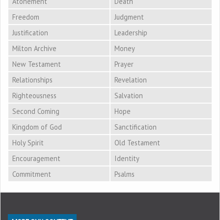
Atonement
Death
Freedom
Judgment
Justification
Leadership
Milton Archive
Money
New Testament
Prayer
Relationships
Revelation
Righteousness
Salvation
Second Coming
Hope
Kingdom of God
Sanctification
Holy Spirit
Old Testament
Encouragement
Identity
Commitment
Psalms