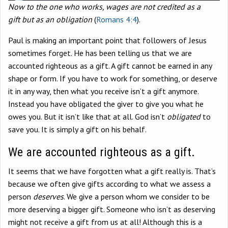
Now to the one who works, wages are not credited as a
gift
but as an obligation
(
Romans 4:4
).
Paul is making an important point that followers of Jesus
sometimes forget. He has been telling us that we are
accounted righteous as a gift. A gift cannot be earned in any
shape or form. If you have to work for something, or deserve
it in any way, then what you receive isn’t a gift anymore.
Instead you have obligated the giver to give you what he
owes you. But it isn’t like that at all. God isn’t
obligated
to
save you. It is simply a gift on his behalf.
We are accounted righteous as a gift.
It seems that we have forgotten what a gift really is. That’s
because we often give gifts according to what we assess a
person
deserves
. We give a person whom we consider to be
more deserving a bigger gift. Someone who isn’t as deserving
might not receive a gift from us at all! Although this is a